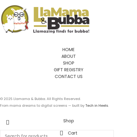
HOME
ABOUT
SHOP
GIFT REGISTRY
CONTACT US
© 2025 Llamama & Bubba. All Rights Reserved.
From mama dreams to digital screens — built by
Tech in Heels
.
Shop
Cart