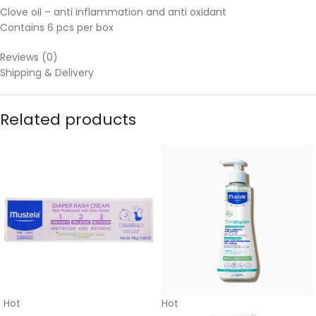
Clove oil – anti inflammation and anti oxidant
Contains 6 pcs per box
Reviews (0)
Shipping & Delivery
Related products
Hot
Hot