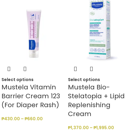
Select options
Select options
Mustela Vitamin
Mustela Bio-
Barrier Cream 123
Stelatopia + Lipid
(For Diaper Rash)
Replenishing
Cream
₱
430.00
–
₱
660.00
₱
1,370.00
–
₱
1,995.00