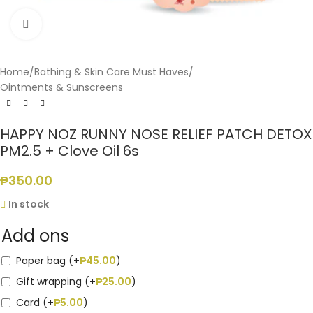
Click to enlarge
Home
/
Bathing & Skin Care Must Haves
/
Ointments & Sunscreens
HAPPY NOZ RUNNY NOSE RELIEF PATCH DETOX
PM2.5 + Clove Oil 6s
₱
350.00
In stock
Add ons
Paper bag (+
₱
45.00
)
Gift wrapping (+
₱
25.00
)
Card (+
₱
5.00
)