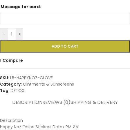
Message for card:
-
+
ADD TO CART
Compare
SKU:
LB-HAPPYNOZ-CLOVE
Category:
Ointments & Sunscreens
Tag:
DETOX
DESCRIPTION
REVIEWS (0)
SHIPPING & DELIVERY
Description
Happy Noz Onion Stickers Detox PM 2.5