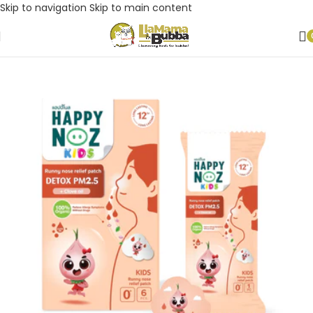
Skip to navigation
Skip to main content