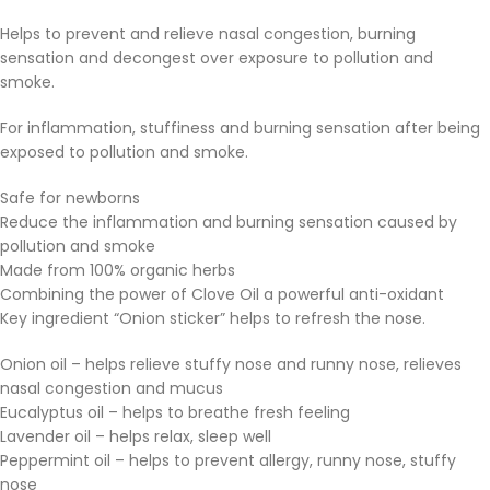
Helps to prevent and relieve nasal congestion, burning
sensation and decongest over exposure to pollution and
smoke.
For inflammation, stuffiness and burning sensation after being
exposed to pollution and smoke.
Safe for newborns
Reduce the inflammation and burning sensation caused by
pollution and smoke
Made from 100% organic herbs
Combining the power of Clove Oil a powerful anti-oxidant
Key ingredient “Onion sticker” helps to refresh the nose.
Onion oil – helps relieve stuffy nose and runny nose, relieves
nasal congestion and mucus
Eucalyptus oil – helps to breathe fresh feeling
Lavender oil – helps relax, sleep well
Peppermint oil – helps to prevent allergy, runny nose, stuffy
nose